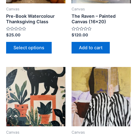
be
Canvas
Canvas
chosen
Pre-Book Watercolour
The Raven – Painted
on
Thanksgiving Class
Canvas (16×20)
the
Rated
Rated
$
25.00
$
120.00
product
0
0
out
out
page
of
of
Select options
Add to cart
5
5
This
This
product
product
has
has
multiple
multiple
variants.
variants.
The
The
options
options
may
may
be
be
Canvas
Canvas
chosen
chosen