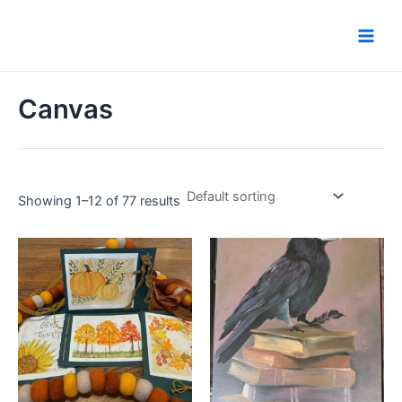
Skip
Main
to
Men
content
Canvas
Showing 1–12 of 77 results
This
product
has
multiple
variants.
The
options
may