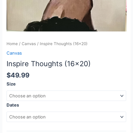
Home
/
Canvas
/ Inspire Thoughts (16×20)
Canvas
Inspire Thoughts (16×20)
$
49.99
Size
Dates