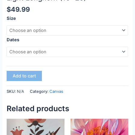
$
49.99
Size
Dates
Add to cart
SKU:
N/A
Category:
Canvas
Related products
This
This
product
product