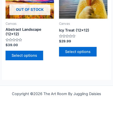
The
The
OUT OF STOCK
options
options
may
may
be
be
Canvas
Canvas
chosen
chosen
Abstract Landscape
Icy Treat (12×12)
on
on
(12×12)
the
the
Rated
$
29.99
0
Rated
$
39.00
product
product
out
0
of
out
Select options
page
page
5
of
Select options
5
Copyright ©2026 The Art Room By Juggling Daisies