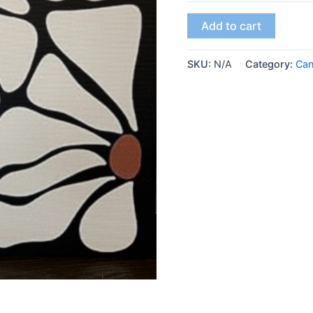
Add to cart
SKU:
N/A
Category:
Ca