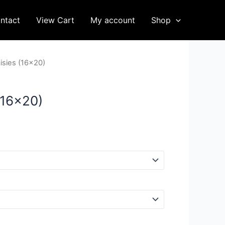
ntact
View Cart
My account
Shop
isies (16×20)
(16×20)