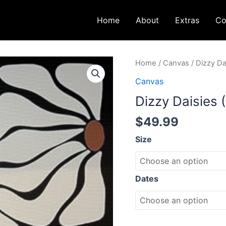
Home
About
Extras
Co
Dizzy
Home
/
Canvas
/ Dizzy Da
Daisies
Canvas
(16x20)
Dizzy Daisies 
quantity
$
49.99
Size
Dates