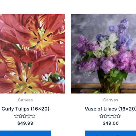
This
product
has
multiple
variants.
The
options
may
be
chosen
on
Canvas
Canvas
the
Curly Tulips (16×20)
Vase of Lilacs (16×20
product
page
Rated
Rated
$
49.99
$
49.00
0
0
out
out
of
of