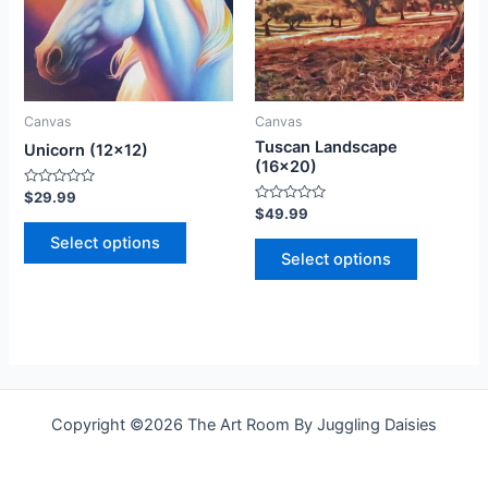
variants.
variants.
The
The
options
options
may
may
be
be
Canvas
Canvas
chosen
chosen
Tuscan Landscape
Unicorn (12×12)
on
on
(16×20)
the
the
Rated
$
29.99
0
Rated
$
49.99
product
product
out
0
of
out
Select options
page
page
5
of
Select options
5
Copyright ©2026 The Art Room By Juggling Daisies