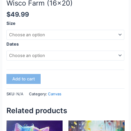
Wisco Farm (16×20)
$
49.99
Size
Dates
Add to cart
SKU:
N/A
Category:
Canvas
Related products
This
This
product
product