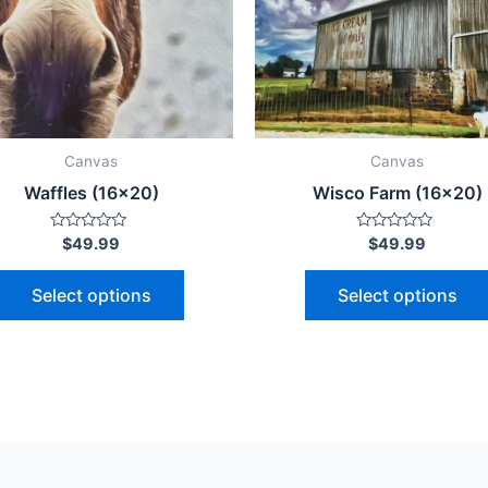
The
options
may
be
chosen
on
Canvas
Canvas
the
Waffles (16×20)
Wisco Farm (16×20)
product
page
Rated
Rated
$
49.99
$
49.99
0
0
out
out
of
of
Select options
Select options
5
5