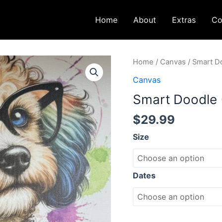
Home
About
Extras
Co
Smart
Home
/
Canvas
/ Smart D
Doodle
Canvas
(12x12)
Smart Doodle 
quantity
$
29.99
Size
Dates