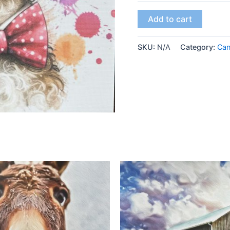
Add to cart
SKU:
N/A
Category:
Ca
This
product
has
multiple
variants.