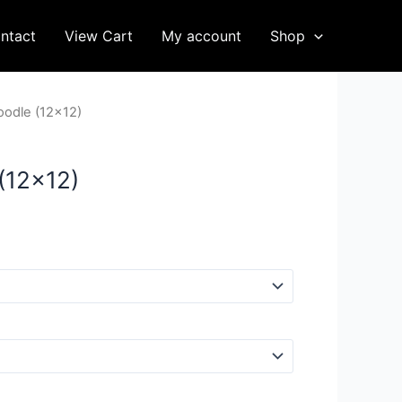
ntact
View Cart
My account
Shop
oodle (12×12)
(12×12)