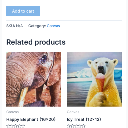
Add to cart
SKU:
N/A
Category:
Canvas
Related products
This
This
product
product
has
has
multiple
multiple
variants.
variants.
The
The
options
options
may
may
be
be
Canvas
Canvas
chosen
chosen
Happy Elephant (16×20)
Icy Treat (12×12)
on
on