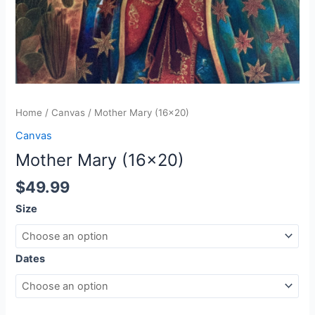
Home
/
Canvas
/ Mother Mary (16×20)
Canvas
Mother Mary (16×20)
$
49.99
Size
Dates