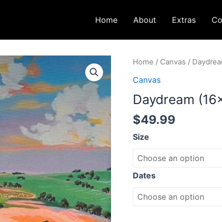
Home
About
Extras
Co
Daydream
Home
/
Canvas
/ Daydrea
(16x20)
Canvas
quantity
Daydream (16
$
49.99
Size
Dates