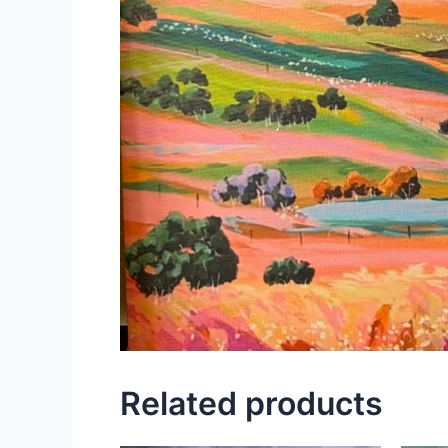
Related products