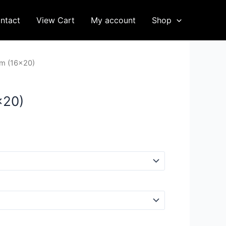
ntact
View Cart
My account
Shop
m (16×20)
×20)