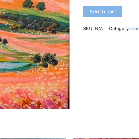
Add to cart
SKU:
N/A
Category:
Ca