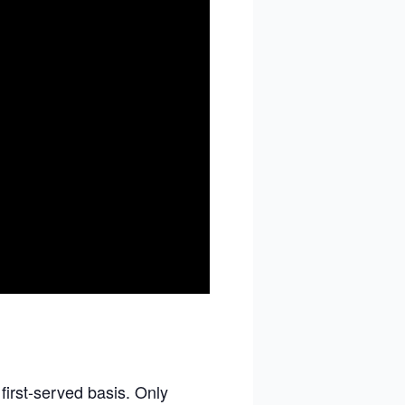
 first-served basis. Only