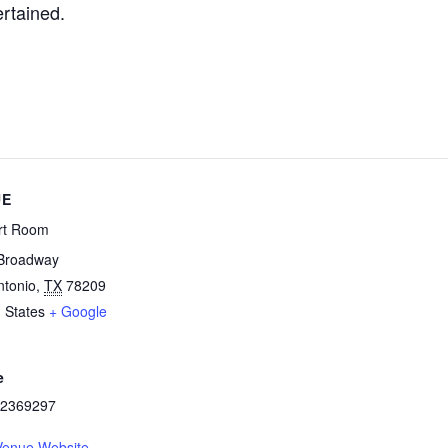
ertained.
UE
rt Room
Broadway
ntonio
,
TX
78209
 States
+ Google
e
2369297
Venue Website