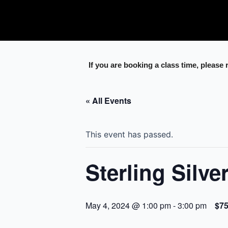
Skip
to
content
If you are booking a class time, please
« All Events
This event has passed.
Sterling Silve
May 4, 2024 @ 1:00 pm
-
3:00 pm
$7