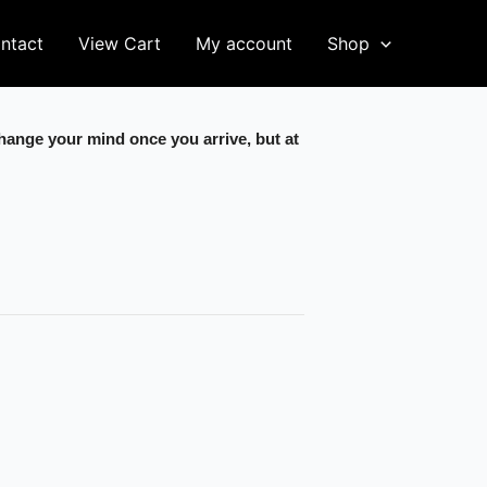
ntact
View Cart
My account
Shop
change your mind once you arrive, but at