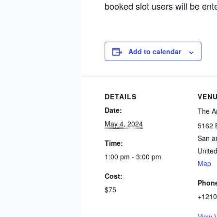
booked slot users will be ent
Add to calendar
DETAILS
VEN
Date:
The A
May 4, 2024
5162 
San a
Time:
United
1:00 pm - 3:00 pm
Map
Cost:
Phon
$75
+1210
View 