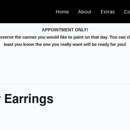
Home
About
Extras
Co
APPOINTMENT ONLY!
 reserve the canvas you would like to paint on that day. You can 
least you know the one you really want will be ready for you!
r Earrings
5