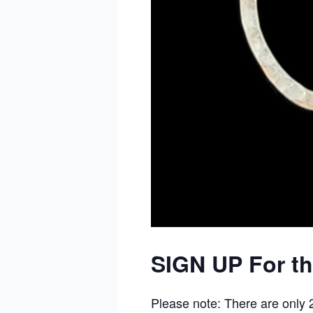
SIGN UP For t
Please note: There are only 25