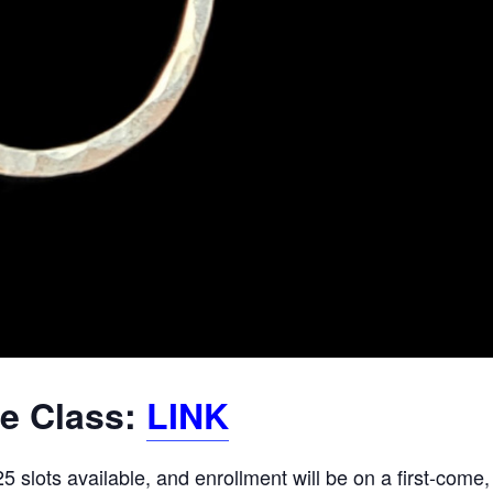
he Class:
LINK
 slots available, and enrollment will be on a first-come,