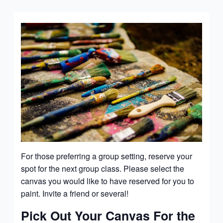
For those preferring a group setting, reserve your
spot for the next group class. Please select the
canvas you would like to have reserved for you to
paint. Invite a friend or several!
Pick Out Your Canvas For the