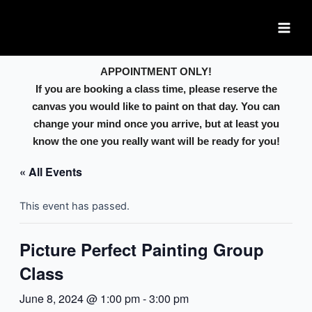
Skip
Main
to
Men
content
APPOINTMENT ONLY!
If you are booking a class time, please reserve the
canvas you would like to paint on that day. You can
change your mind once you arrive, but at least you
know the one you really want will be ready for you!
« All Events
This event has passed.
Picture Perfect Painting Group
Class
June 8, 2024 @ 1:00 pm
-
3:00 pm