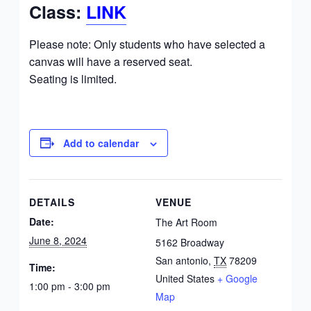
Class:
LINK
Please note: Only students who have selected a
canvas will have a reserved seat.
Seating is limited.
Add to calendar
DETAILS
VENUE
Date:
The Art Room
June 8, 2024
5162 Broadway
San antonio
,
TX
78209
Time:
United States
+ Google
1:00 pm - 3:00 pm
Map